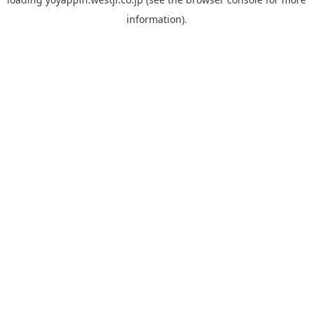
information).