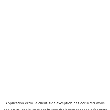
Application error: a
client
-side exception has occurred while
loading
yoyappin.westjr.co.jp
(see the
browser console
for more