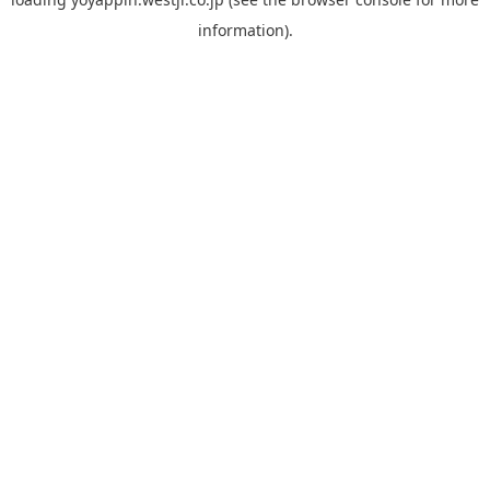
information).