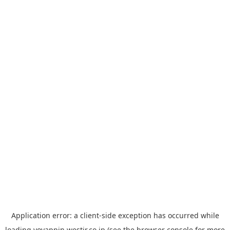
Application error: a
client
-side exception has occurred while
loading
yoyappin.westjr.co.jp
(see the
browser console
for more