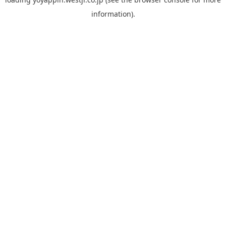
information).