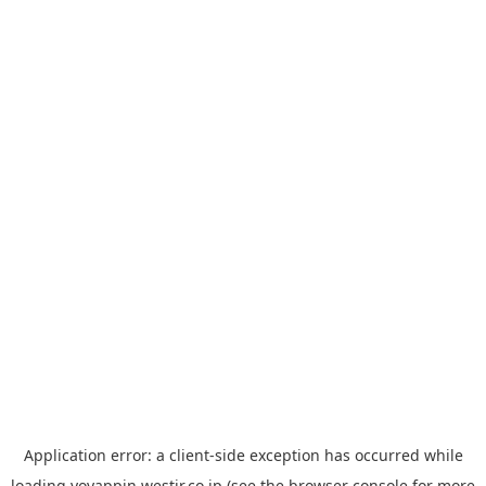
Application error: a
client
-side exception has occurred while
loading
yoyappin.westjr.co.jp
(see the
browser console
for more