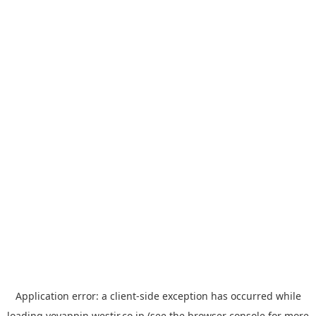
Application error: a
client
-side exception has occurred while
loading
yoyappin.westjr.co.jp
(see the
browser console
for more