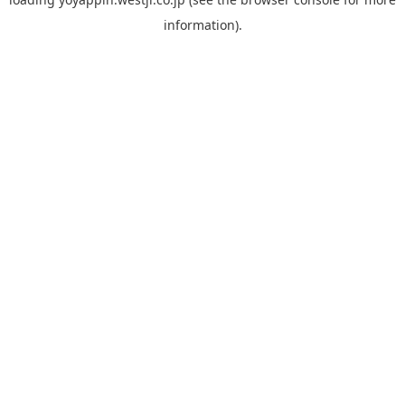
information).