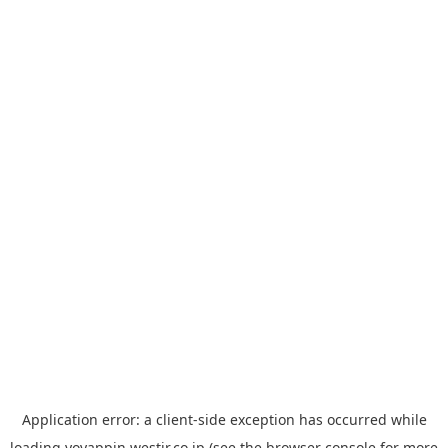
Application error: a
client
-side exception has occurred while
loading
yoyappin.westjr.co.jp
(see the
browser console
for more