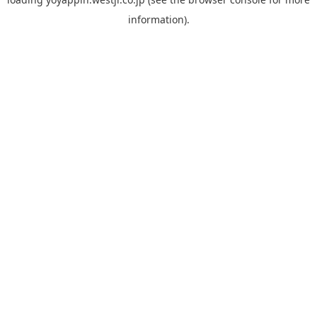
information).