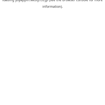
information).