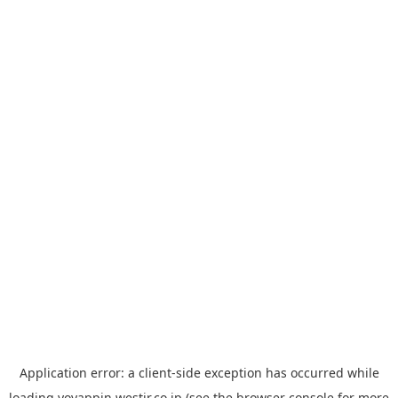
Application error: a
client
-side exception has occurred while
loading
yoyappin.westjr.co.jp
(see the
browser console
for more