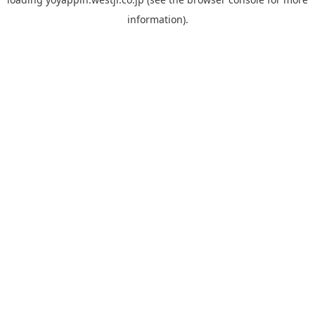
information).