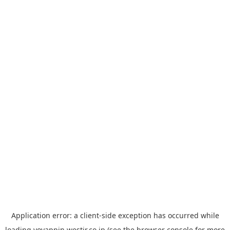
Application error: a
client
-side exception has occurred while
loading
yoyappin.westjr.co.jp
(see the
browser console
for more