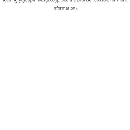
information).