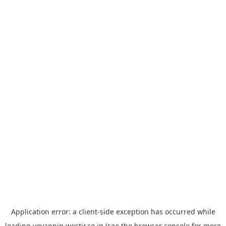
Application error: a
client
-side exception has occurred while
loading
yoyappin.westjr.co.jp
(see the
browser console
for more