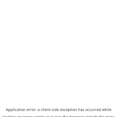
Application error: a
client
-side exception has occurred while
loading
yoyappin.westjr.co.jp
(see the
browser console
for more