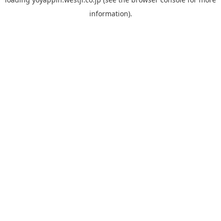
information).