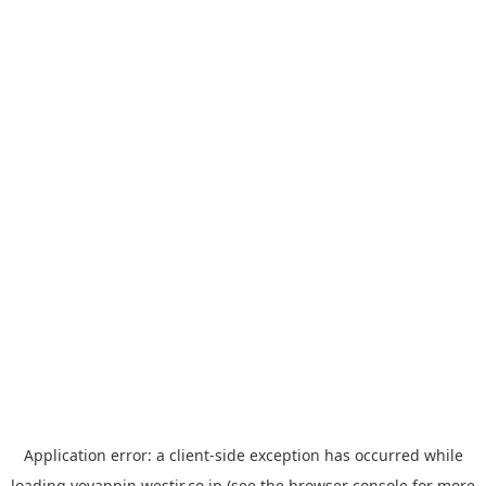
Application error: a
client
-side exception has occurred while
loading
yoyappin.westjr.co.jp
(see the
browser console
for more