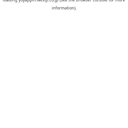
information).