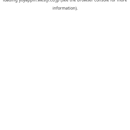
information).