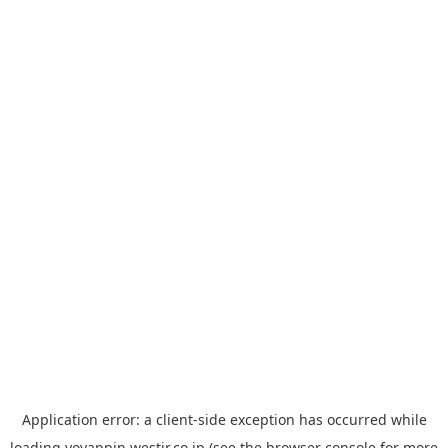
Application error: a
client
-side exception has occurred while
loading
yoyappin.westjr.co.jp
(see the
browser console
for more