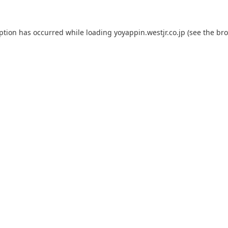
eption has occurred while loading
yoyappin.westjr.co.jp
(see the
bro