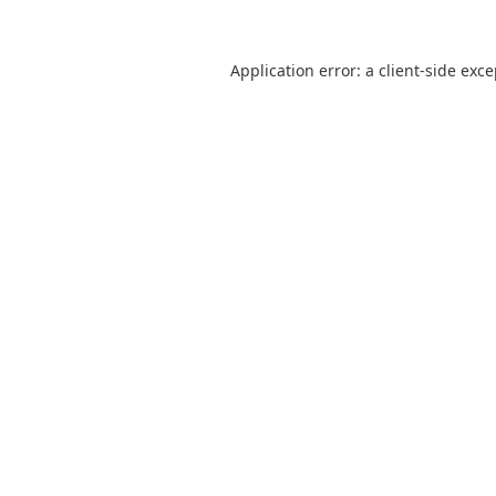
Application error: a
client
-side exc