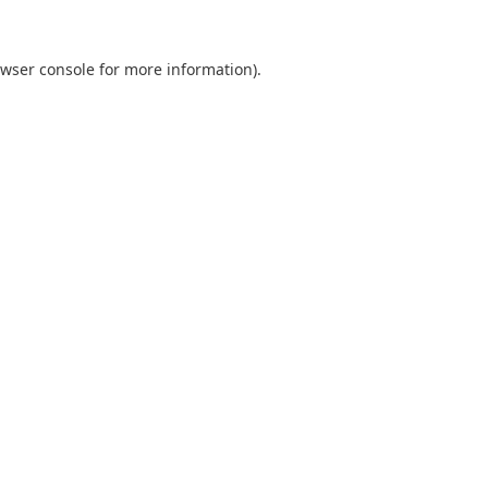
wser console
for more information).