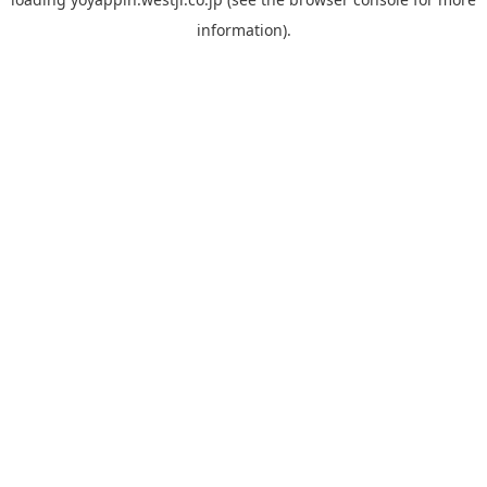
information).