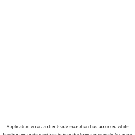
Application error: a
client
-side exception has occurred while
loading
yoyappin.westjr.co.jp
(see the
browser console
for more