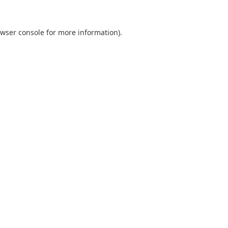
wser console
for more information).