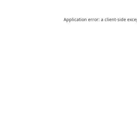
Application error: a
client
-side exc