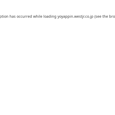
eption has occurred while loading
yoyappin.westjr.co.jp
(see the
bro