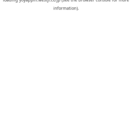
information).