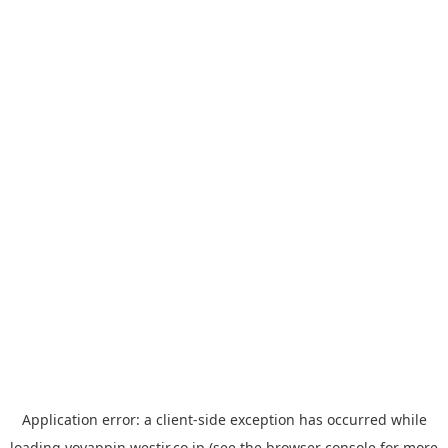
Application error: a
client
-side exception has occurred while
loading
yoyappin.westjr.co.jp
(see the
browser console
for more