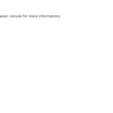
wser console
for more information).