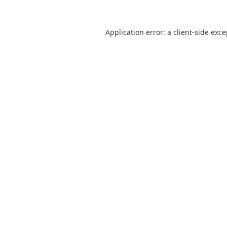
Application error: a
client
-side exc