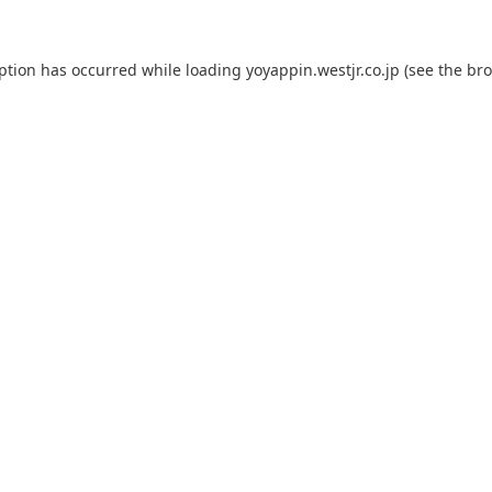
eption has occurred while loading
yoyappin.westjr.co.jp
(see the
bro