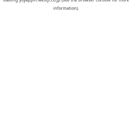
information).