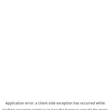
Application error: a
client
-side exception has occurred while
loading
yoyappin.westjr.co.jp
(see the
browser console
for more