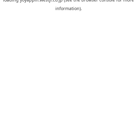
information).