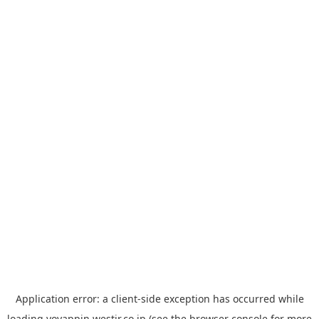
Application error: a
client
-side exception has occurred while
loading
yoyappin.westjr.co.jp
(see the
browser console
for more