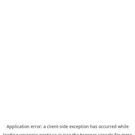
Application error: a
client
-side exception has occurred while
loading
yoyappin.westjr.co.jp
(see the
browser console
for more