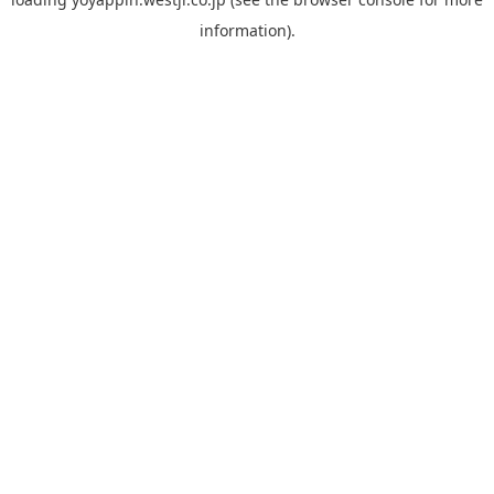
information).