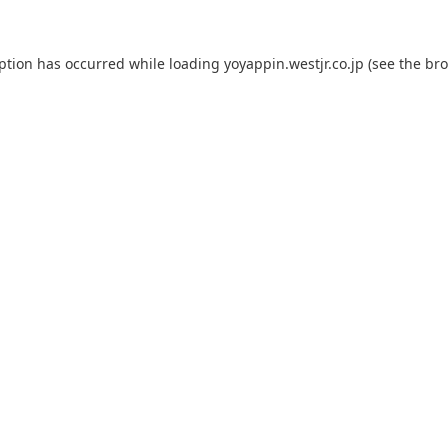
eption has occurred while loading
yoyappin.westjr.co.jp
(see the
bro