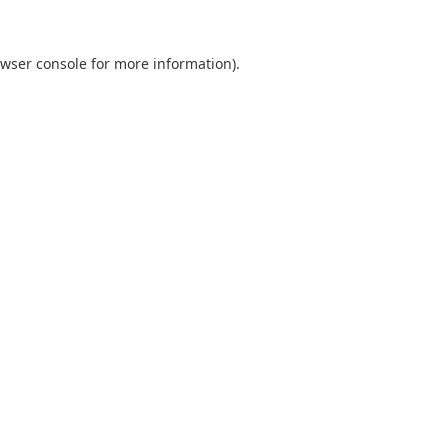
wser console
for more information).