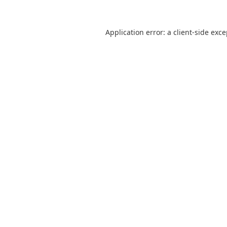
Application error: a
client
-side exc