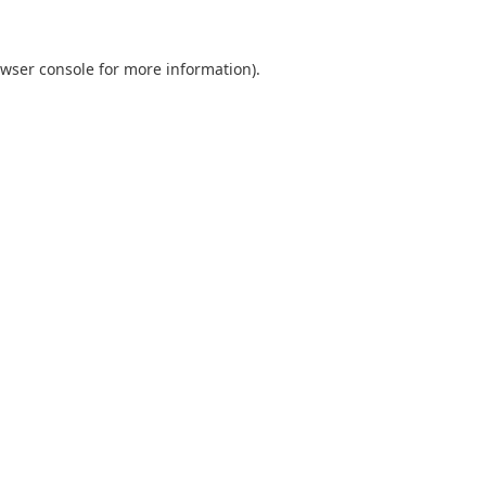
wser console
for more information).