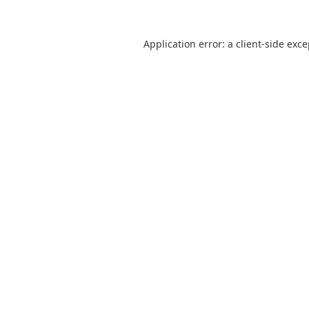
Application error: a
client
-side exc