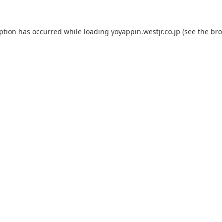
eption has occurred while loading
yoyappin.westjr.co.jp
(see the
bro