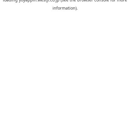
information).