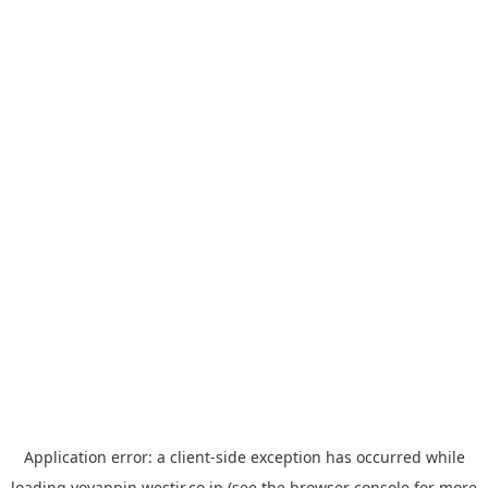
Application error: a
client
-side exception has occurred while
loading
yoyappin.westjr.co.jp
(see the
browser console
for more