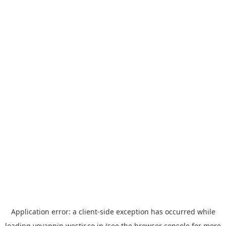
Application error: a
client
-side exception has occurred while
loading
yoyappin.westjr.co.jp
(see the
browser console
for more