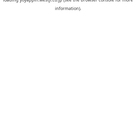
information).