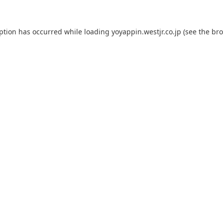
eption has occurred while loading
yoyappin.westjr.co.jp
(see the
bro