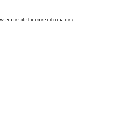
wser console
for more information).