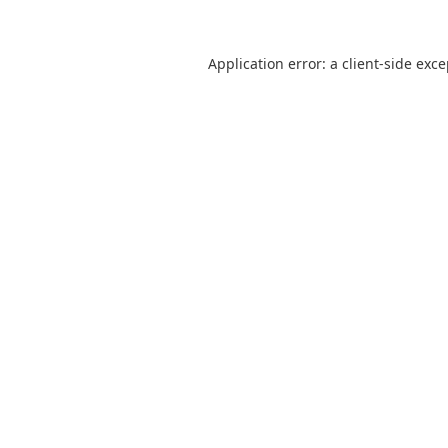
Application error: a
client
-side exc