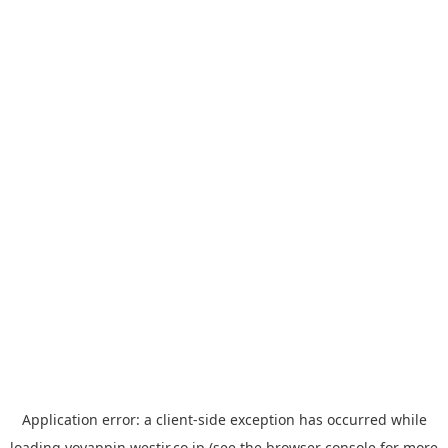
Application error: a
client
-side exception has occurred while
loading
yoyappin.westjr.co.jp
(see the
browser console
for more