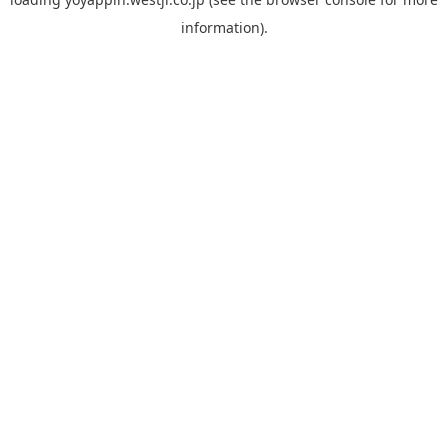
information).