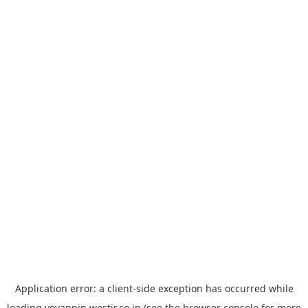
Application error: a
client
-side exception has occurred while
loading
yoyappin.westjr.co.jp
(see the
browser console
for more