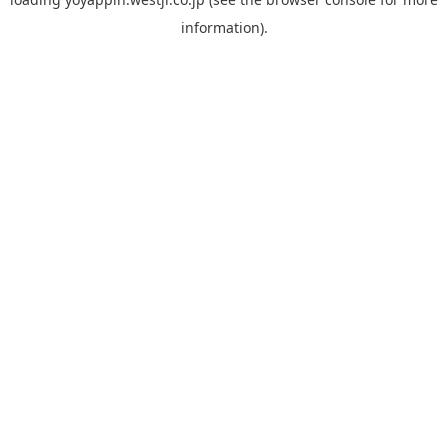
information).