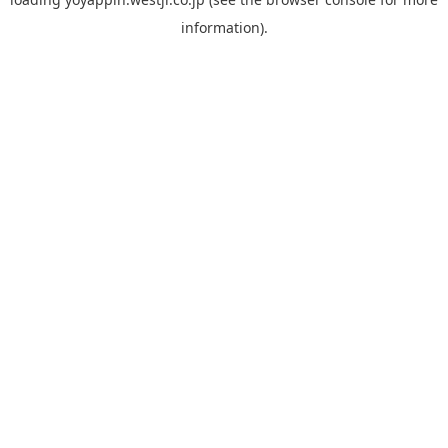
information).