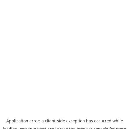
Application error: a
client
-side exception has occurred while
loading
yoyappin.westjr.co.jp
(see the
browser console
for more