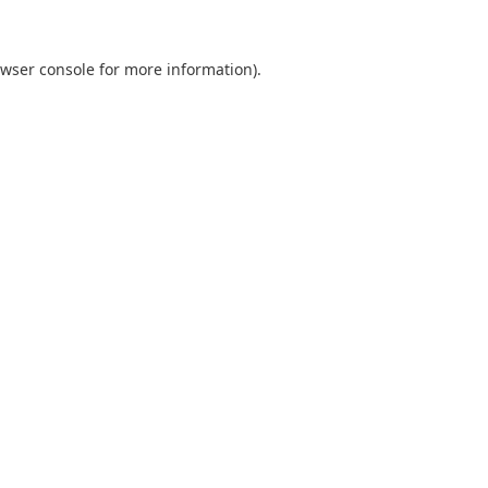
wser console
for more information).