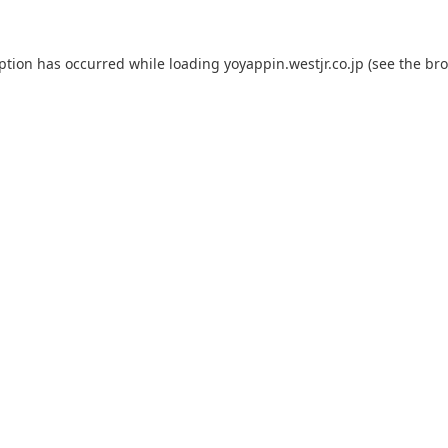
eption has occurred while loading
yoyappin.westjr.co.jp
(see the
bro