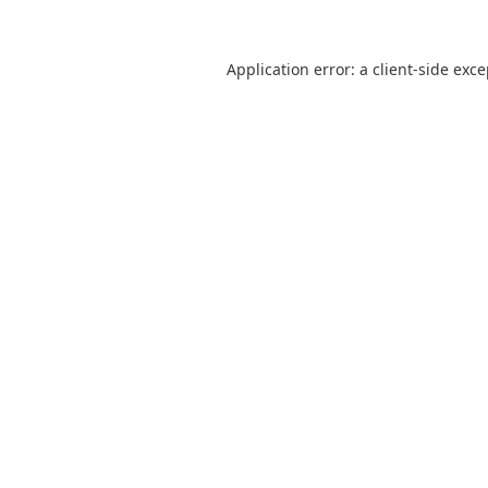
Application error: a
client
-side exc