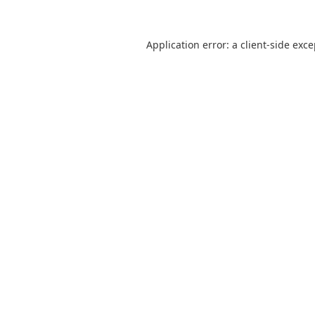
Application error: a
client
-side exc