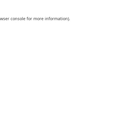
wser console
for more information).