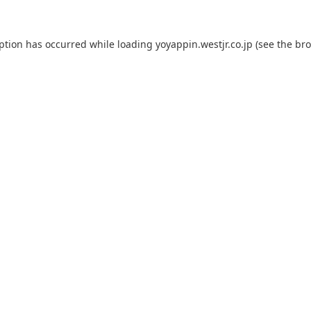
eption has occurred while loading
yoyappin.westjr.co.jp
(see the
bro