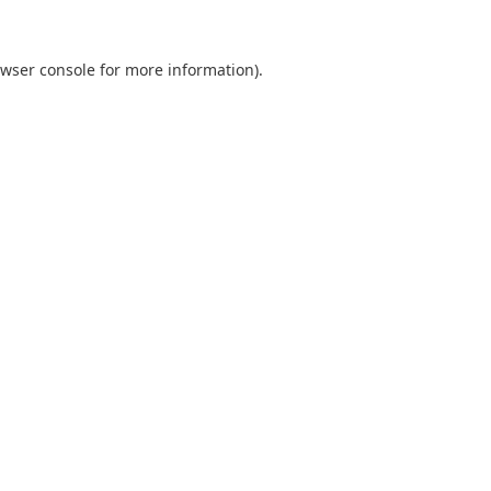
wser console
for more information).