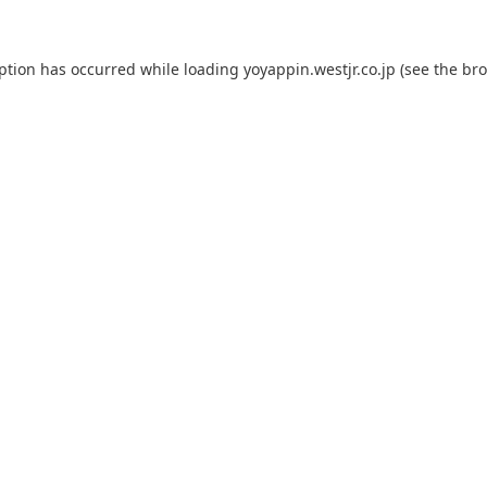
eption has occurred while loading
yoyappin.westjr.co.jp
(see the
bro