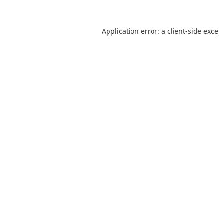
Application error: a
client
-side exc