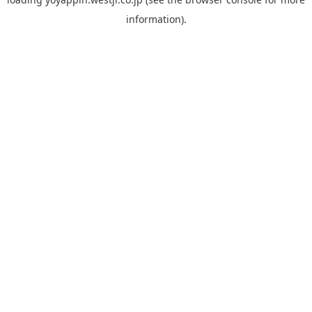
information).