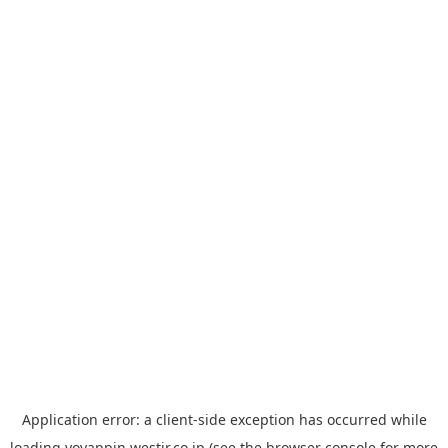
Application error: a
client
-side exception has occurred while
loading
yoyappin.westjr.co.jp
(see the
browser console
for more