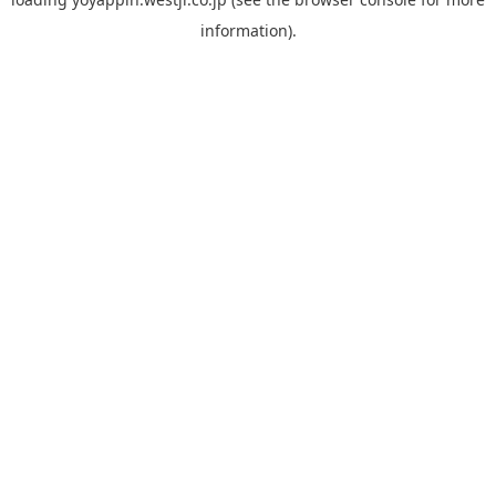
information).