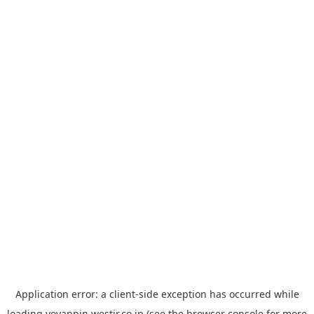
Application error: a
client
-side exception has occurred while
loading
yoyappin.westjr.co.jp
(see the
browser console
for more