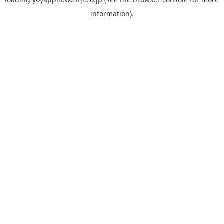
information).