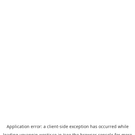
Application error: a
client
-side exception has occurred while
loading
yoyappin.westjr.co.jp
(see the
browser console
for more