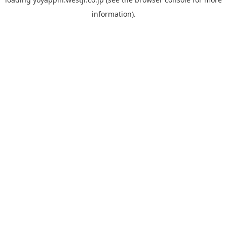
information).