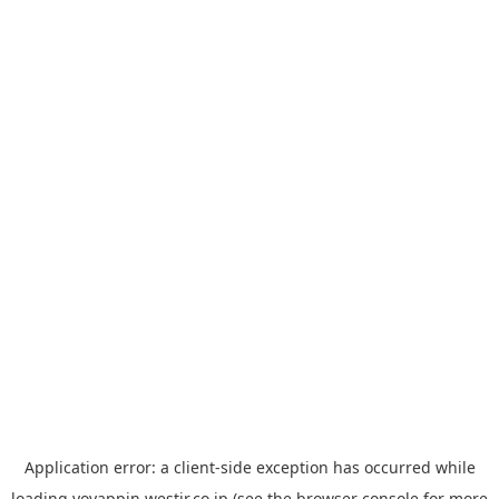
Application error: a
client
-side exception has occurred while
loading
yoyappin.westjr.co.jp
(see the
browser console
for more