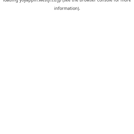
information).