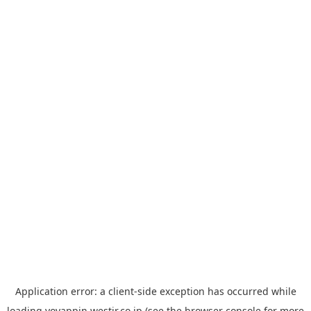
Application error: a
client
-side exception has occurred while
loading
yoyappin.westjr.co.jp
(see the
browser console
for more