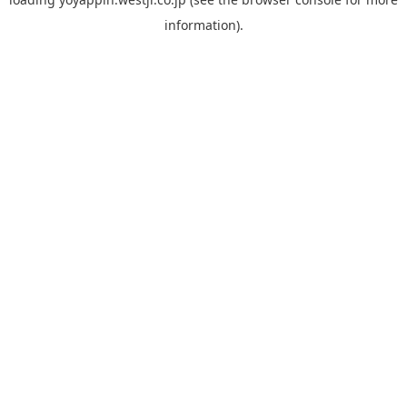
information).