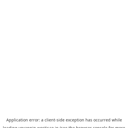
Application error: a
client
-side exception has occurred while
loading
yoyappin.westjr.co.jp
(see the
browser console
for more