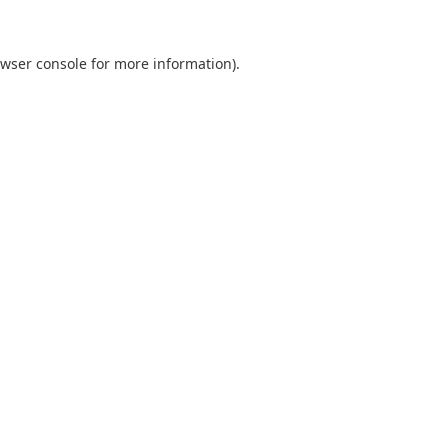
wser console
for more information).