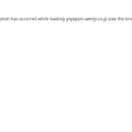
eption has occurred while loading
yoyappin.westjr.co.jp
(see the
bro