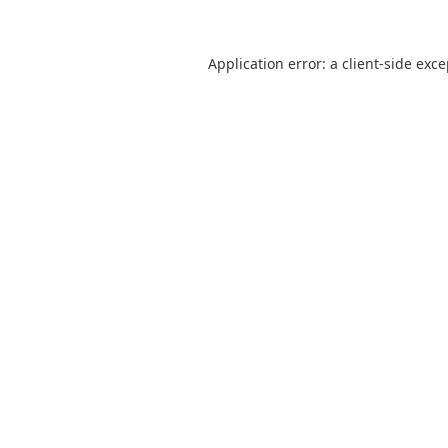
Application error: a
client
-side exc