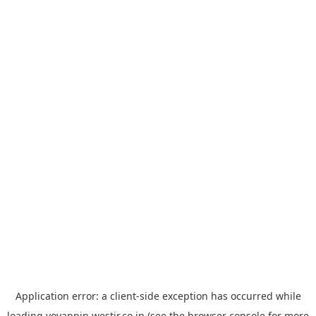
Application error: a
client
-side exception has occurred while
loading
yoyappin.westjr.co.jp
(see the
browser console
for more