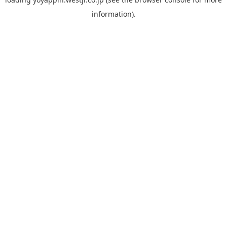
information).