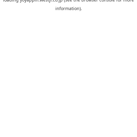
information).