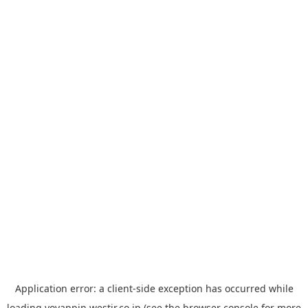
Application error: a
client
-side exception has occurred while
loading
yoyappin.westjr.co.jp
(see the
browser console
for more