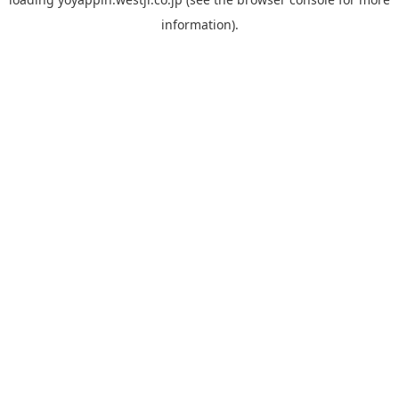
information).