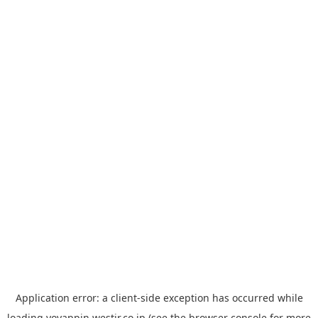
Application error: a
client
-side exception has occurred while
loading
yoyappin.westjr.co.jp
(see the
browser console
for more