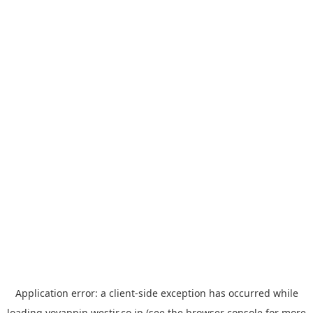
Application error: a
client
-side exception has occurred while
loading
yoyappin.westjr.co.jp
(see the
browser console
for more