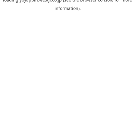
information).