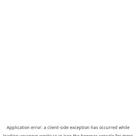
Application error: a
client
-side exception has occurred while
loading
yoyappin.westjr.co.jp
(see the
browser console
for more