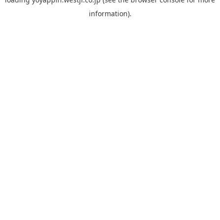
information).