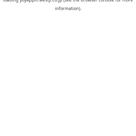
information).