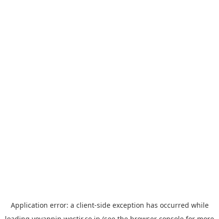
Application error: a
client
-side exception has occurred while
loading
yoyappin.westjr.co.jp
(see the
browser console
for more