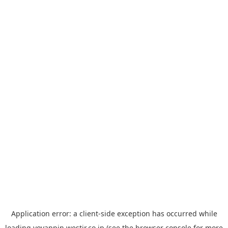
Application error: a
client
-side exception has occurred while
loading
yoyappin.westjr.co.jp
(see the
browser console
for more