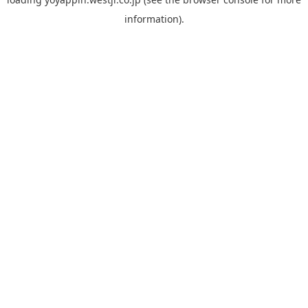
information).