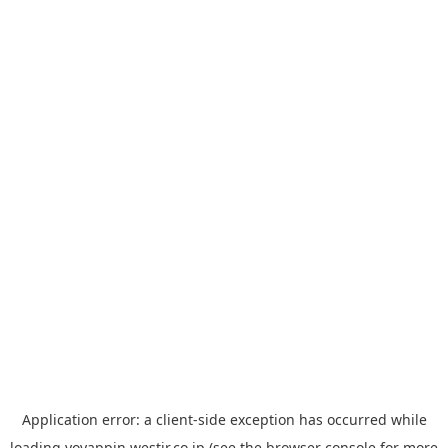
Application error: a
client
-side exception has occurred while
loading
yoyappin.westjr.co.jp
(see the
browser console
for more