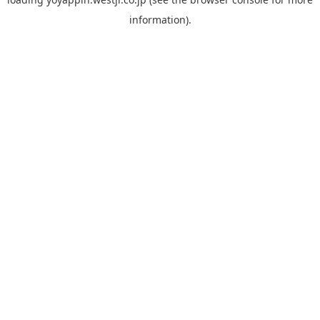
information).