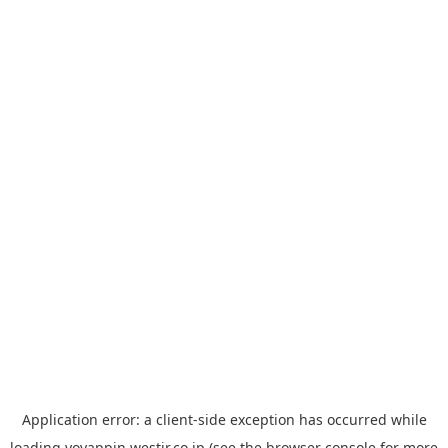
Application error: a
client
-side exception has occurred while
loading
yoyappin.westjr.co.jp
(see the
browser console
for more