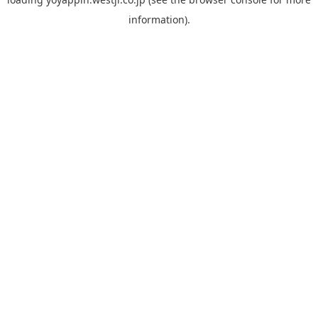
information).